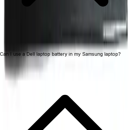
Can I use a Dell laptop battery in my Samsung laptop?