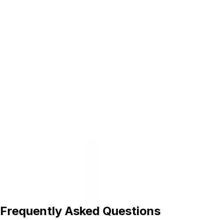
BATTERY FUGEN
Irvine Laptop Battery For Samsung R470 R478
R480 R50 R507 R517 R518 R519 R520 R522 R525
Compatible Laptops Battery Irvine
Samsung Battery Aa-Pbyn8Ab Oem Compatible
Laptop Battery
Samsung Battery Aa-Plvn4Ar Oem Compatible
Laptop Battery
Samsung Battery Pbun3Ab Oem Compatible
Laptop Battery
Samsung Battery R470 Oem Compatible Laptop
Battery
Frequently Asked Questions