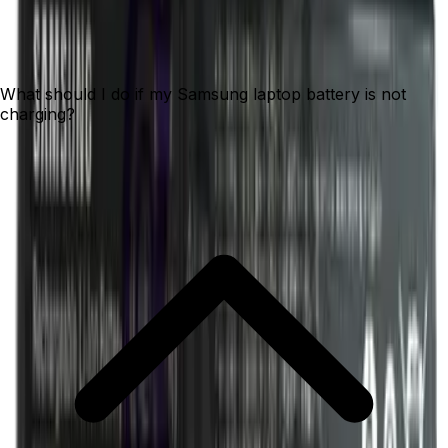
What should I do if my Samsung laptop battery is not
charging?