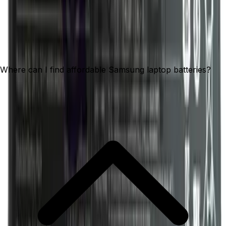
Where can I find affordable Samsung laptop batteries?