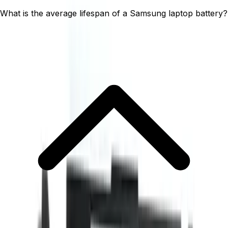
What is the average lifespan of a Samsung laptop battery?