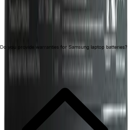
Do you provide warranties for Samsung laptop batteries?