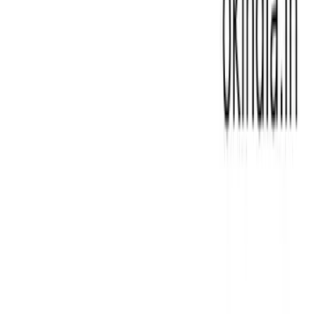
Laptop Motherboard For Hp
|
Laptop Motherboard For
Lenovo
|
Laptop Motherboard For Toshiba
|
Laptop Parts
for All Major Brands – Replacement
|
Laptop Touch Bars
for MacBook
|
Laptop USB Port
|
Laptop- Best Price,
High Quality
|
Lenovo DC Jack Replacement for Laptop
Charging Port
|
MSI DC JACK LAPTOP CHARGING PORT
|
Magnifying Lamp for Laptop Repair and Precision Work
|
Microscope
|
Miphi SSD
|
Multimeters for Laptop
Diagnostics and Repair
|
Oscilloscope DSO for Laptop
Diagnostics
|
REFURBISHED MACBOOK
|
Refurbished
Laptops – Affordable, Quality Assured
|
Repair Tools for
Laptops
|
Repairing Accessories
|
Rework Station for
Laptop Soldering & BGA Repairs
|
Samsung & LG DC Jack
Replacement for Laptop Charging Ports
|
Samsung SSD
|
Screwdriver for Laptop Repair |Maintenance
|
Server
Memory
|
Solder Flux Paste for Laptop Soldering &
Repairs
|
Soldering Iron And Accessories
|
Sony DC Jack
Replacement for Laptop Charging Port
|
TOSHIBA DC
Jack Replacement for Laptop Charging Port
|
Testing Card
|
Thermal And Adhesives
|
Tweezer and Opener
|
Universal Adaptor
|
Adapter for Laptop| Replacement
Chargers|All Major Brands
|
All In One Screen
|
Apple