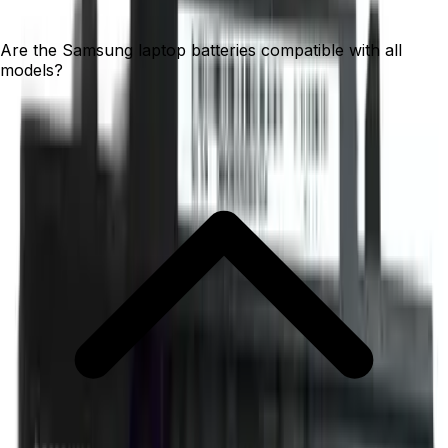
Are the Samsung laptop batteries compatible with all
models?