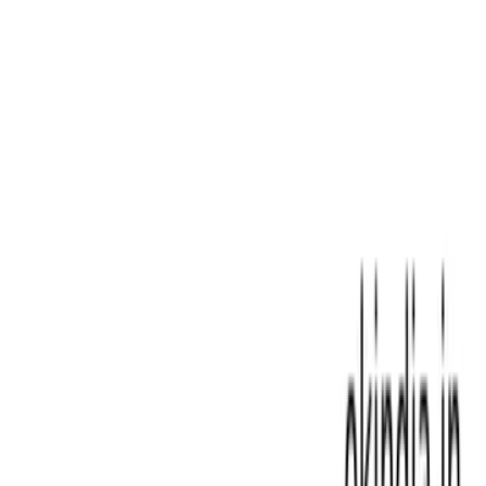
Laptop Adaptor For Samsung
|
Laptop Adaptor For Sony
|
Laptop Adaptor For Toshiba
|
Laptop BIOS Programmer|
Chip Flashing Tools
|
Laptop Battery For Acer
|
Laptop
Battery For Apple Macbook
|
Laptop Battery For Asus
|
Laptop Battery For Dell
|
Laptop Battery For Fujitsu
|
Laptop Battery For HP
|
Laptop Battery For Lenovo
|
Laptop Battery For Msi
|
Laptop Battery For Samsung
|
Laptop Battery For Sony
|
Laptop Battery For Toshiba
|
Laptop Cleaning tools
|
Laptop Compatible Keyboard For
Acer
|
Laptop Compatible Keyboard For Apple Macbook
|
Laptop Compatible Keyboard For Asus
|
Laptop
Compatible Keyboard For Avita
|
Laptop Compatible
Keyboard For Dell
|
Laptop Compatible Keyboard For
Gateway
|
Laptop Compatible Keyboard For HP
|
Laptop
Compatible Keyboard For LG
|
Laptop Compatible
Keyboard For Lenovo
|
Laptop Compatible Keyboard For
MSI
|
Laptop Compatible Keyboard For Samsung
|
Laptop
DC Jack for Top Brands
|
Laptop IC Chips for HP, Dell,
Lenovo
|
Laptop Keyboard For Sony |Replacement
Compatible Part
|
Laptop Keyboard For Toshiba
|
Laptop
Keyboard Fujitsu
|
Laptop Memory
|
Laptop Motherboard
For Dell
|
Laptop Motherboard For Sony
|
Laptop
Motherboard For Acer
|
Laptop Motherboard For Asus
|