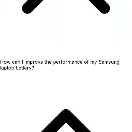
How can I improve the performance of my Samsung
laptop battery?